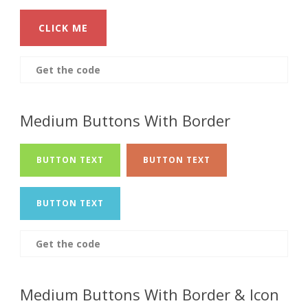
CLICK ME
Get the code
Medium Buttons With Border
BUTTON TEXT
BUTTON TEXT
BUTTON TEXT
Get the code
Medium Buttons With Border & Icon