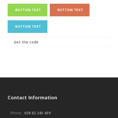
BUTTON TEXT
BUTTON TEXT
BUTTON TEXT
Get the code
Contact Information
Phone :
028 82 245 459