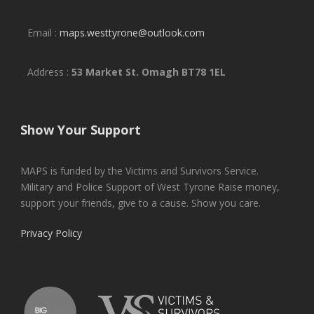
Email :
maps.westtyrone@outlook.com
Address :
53 Market St. Omagh BT78 1EL
Show Your Support
MAPS is funded by the Victims and Survivors Service.
Military and Police Support of West Tyrone Raise money,
support your friends, give to a cause. Show you care.
Privacy Policy