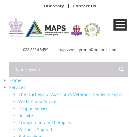
Our Story
|
Contact Us
028 8224 5459
maps.westtyrone@outlook.com
Home
Services
The Duchess of Abercorn’s Veterans’ Garden Project
Welfare and Advice
Drop-in Service
Respite
Complementary Therapies
Wellness Support
Befriending