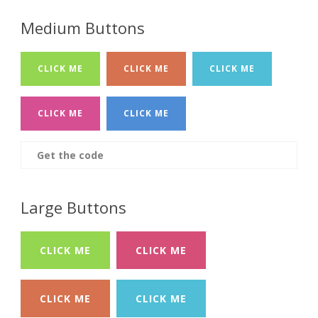
Medium Buttons
CLICK ME
CLICK ME
CLICK ME
CLICK ME
CLICK ME
Get the code
Large Buttons
CLICK ME
CLICK ME
CLICK ME
CLICK ME