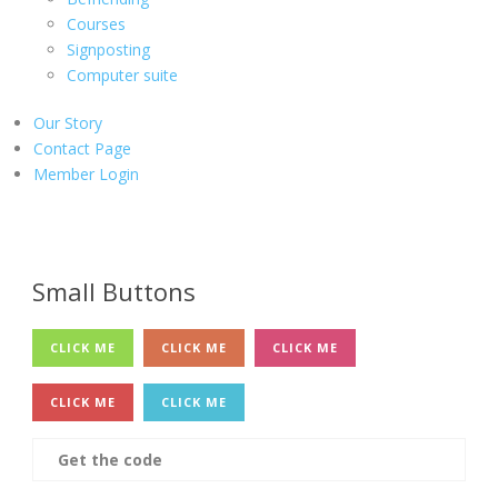
Courses
Signposting
Computer suite
Our Story
Contact Page
Member Login
Small Buttons
CLICK ME
CLICK ME
CLICK ME
CLICK ME
CLICK ME
Get the code