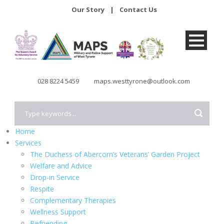
Our Story
|
Contact Us
028 8224 5459
maps.westtyrone@outlook.com
Home
Services
The Duchess of Abercorn’s Veterans’ Garden Project
Welfare and Advice
Drop-in Service
Respite
Complementary Therapies
Wellness Support
Befriending