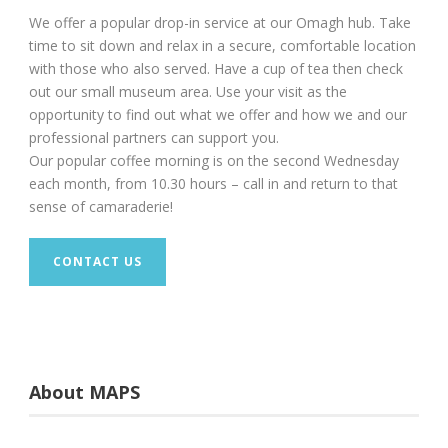
We offer a popular drop-in service at our Omagh hub. Take
time to sit down and relax in a secure, comfortable location
with those who also served. Have a cup of tea then check
out our small museum area. Use your visit as the
opportunity to find out what we offer and how we and our
professional partners can support you.
Our popular coffee morning is on the second Wednesday
each month, from 10.30 hours – call in and return to that
sense of camaraderie!
CONTACT US
About MAPS