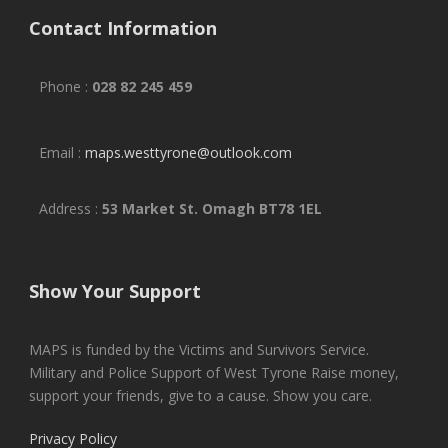
Contact Information
Phone :
028 82 245 459
Email :
maps.westtyrone@outlook.com
Address :
53 Market St. Omagh BT78 1EL
Show Your Support
MAPS is funded by the Victims and Survivors Service.
Military and Police Support of West Tyrone Raise money,
support your friends, give to a cause. Show you care.
Privacy Policy