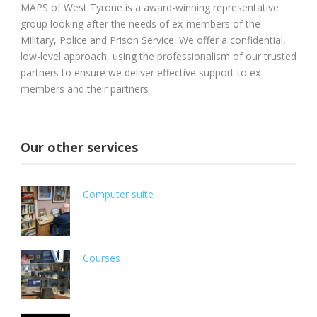
MAPS of West Tyrone is a award-winning representative
group looking after the needs of ex-members of the
Military, Police and Prison Service. We offer a confidential,
low-level approach, using the professionalism of our trusted
partners to ensure we deliver effective support to ex-
members and their partners
Our other services
Computer suite
Courses