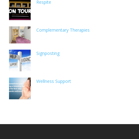
Respite
Complementary Therapies
Signposting
Wellness Support