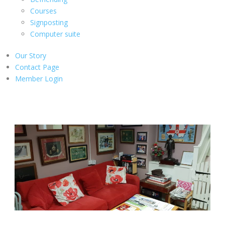
Courses
Signposting
Computer suite
Our Story
Contact Page
Member Login