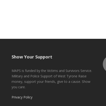
Show Your Support
MAPS is funded by the Victims and Survivors Service.
Military and Police Support of West Tyrone Raise
money, support your friends, give to a cause. Show
you care.
Privacy Policy