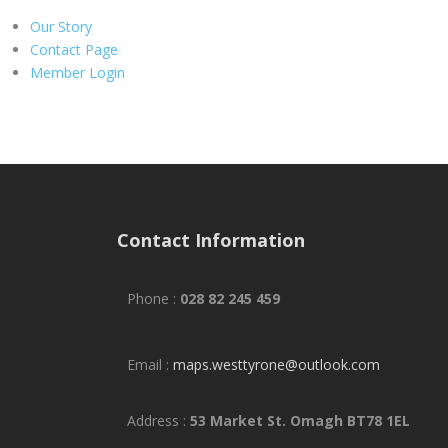
Our Story
Contact Page
Member Login
Contact Information
Phone :
028 82 245 459
Email :
maps.westtyrone@outlook.com
Address :
53 Market St. Omagh BT78 1EL