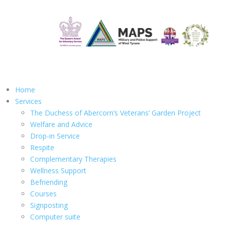
Home
Services
The Duchess of Abercorn’s Veterans’ Garden Project
Welfare and Advice
Drop-in Service
Respite
Complementary Therapies
Wellness Support
Befriending
Courses
Signposting
Computer suite