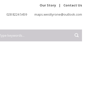
Our Story
|
Contact Us
028 8224 5459
maps.westtyrone@outlook.com