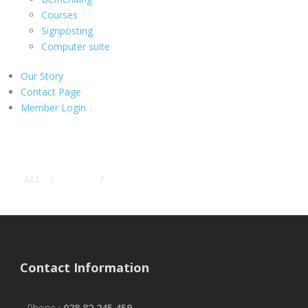
Courses
Signposting
Computer suite
Our Story
Contact Page
Member Login
ALL
/
LOGO
/
TYPOGRAPHY
Contact Information
Phone :
028 82 245 459