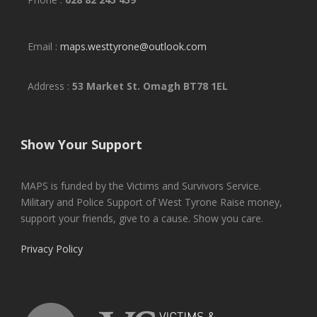
Email :
maps.westtyrone@outlook.com
Address :
53 Market St. Omagh BT78 1EL
Show Your Support
MAPS is funded by the Victims and Survivors Service.
Military and Police Support of West Tyrone Raise money,
support your friends, give to a cause. Show you care.
Privacy Policy