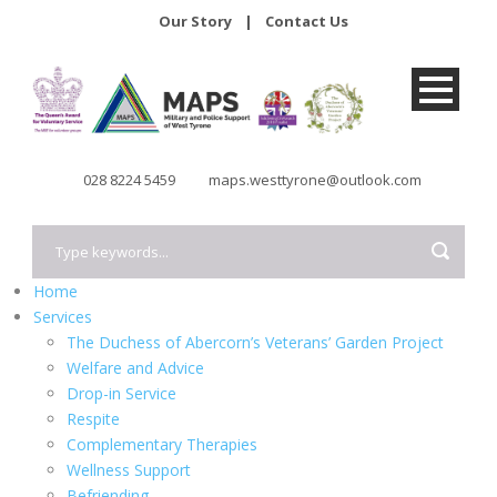
Our Story
|
Contact Us
028 8224 5459
maps.westtyrone@outlook.com
Home
Services
The Duchess of Abercorn’s Veterans’ Garden Project
Welfare and Advice
Drop-in Service
Respite
Complementary Therapies
Wellness Support
Befriending