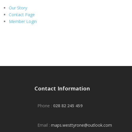
Our Story
Contact Page
Member Login
Contact Information
Phone :
028 82 245 459
Email :
maps.westtyrone@outlook.com