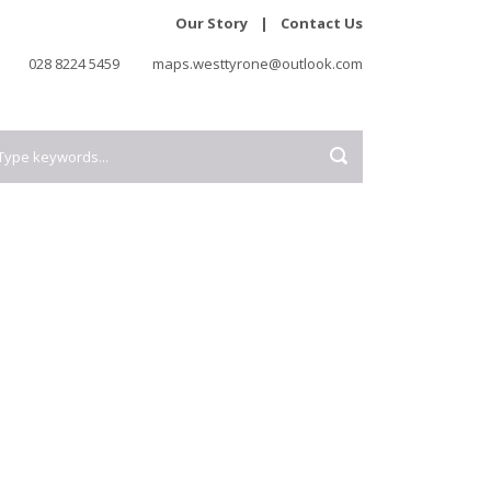
Our Story
|
Contact Us
028 8224 5459
maps.westtyrone@outlook.com