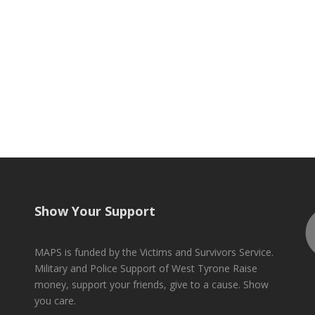
Show Your Support
MAPS is funded by the Victims and Survivors Service.
Military and Police Support of West Tyrone Raise
money, support your friends, give to a cause. Show
you care.