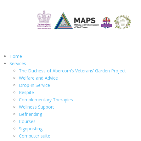
Home
Services
The Duchess of Abercorn’s Veterans’ Garden Project
Welfare and Advice
Drop-in Service
Respite
Complementary Therapies
Wellness Support
Befriending
Courses
Signposting
Computer suite