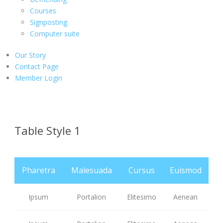
Courses
Signposting
Computer suite
Our Story
Contact Page
Member Login
Table Style 1
Pharetra
Malesuada
Cursus
Euismod
Ipsum
Portalion
Elitesimo
Aenean