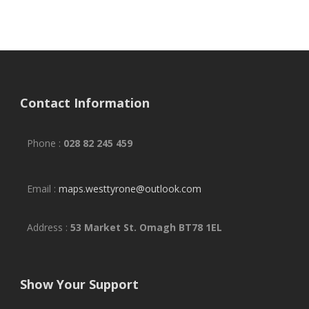
Contact Information
Phone :
028 82 245 459
Email :
maps.westtyrone@outlook.com
Address :
53 Market St. Omagh BT78 1EL
Show Your Support