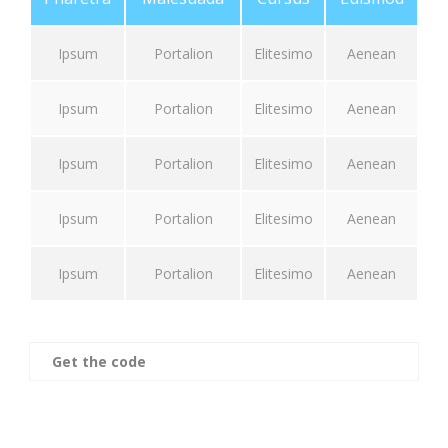
Ipsum
Portalion
Elitesimo
Aenean
Ipsum
Portalion
Elitesimo
Aenean
Ipsum
Portalion
Elitesimo
Aenean
Ipsum
Portalion
Elitesimo
Aenean
Ipsum
Portalion
Elitesimo
Aenean
Get the code