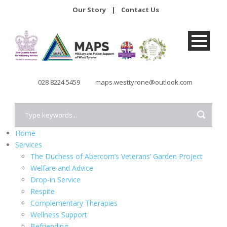
Our Story
|
Contact Us
028 8224 5459
maps.westtyrone@outlook.com
Home
Services
The Duchess of Abercorn’s Veterans’ Garden Project
Welfare and Advice
Drop-in Service
Respite
Complementary Therapies
Wellness Support
Befriending