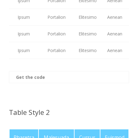
Ipsum
Portalion
Elitesimo
Aenean
Ipsum
Portalion
Elitesimo
Aenean
Ipsum
Portalion
Elitesimo
Aenean
Ipsum
Portalion
Elitesimo
Aenean
Get the code
Table Style 2
Pharetra
Malesuada
Cursus
Euismod