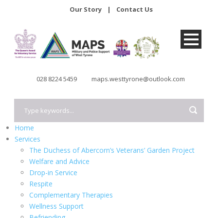
Our Story
|
Contact Us
028 8224 5459
maps.westtyrone@outlook.com
Home
Services
The Duchess of Abercorn’s Veterans’ Garden Project
Welfare and Advice
Drop-in Service
Respite
Complementary Therapies
Wellness Support
Befriending