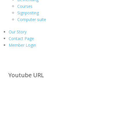
Courses
Signposting
Computer suite
Our Story
Contact Page
Member Login
Youtube URL