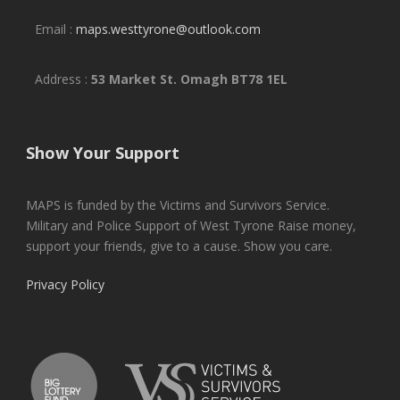
Email :
maps.westtyrone@outlook.com
Address :
53 Market St. Omagh BT78 1EL
Show Your Support
MAPS is funded by the Victims and Survivors Service.
Military and Police Support of West Tyrone Raise money,
support your friends, give to a cause. Show you care.
Privacy Policy