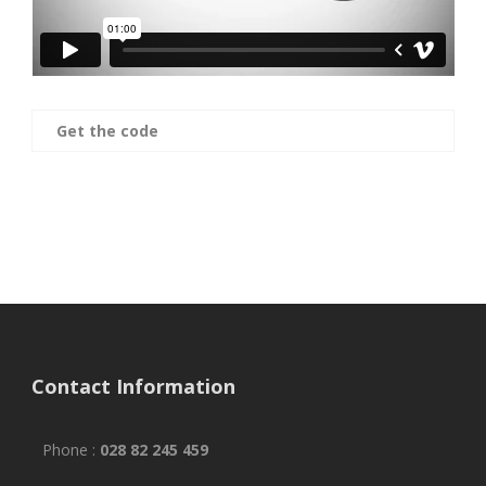
Get the code
Contact Information
Phone :
028 82 245 459