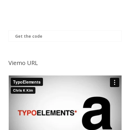
Get the code
Viemo URL