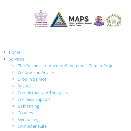
Home
Services
The Duchess of Abercorn’s Veterans’ Garden Project
Welfare and Advice
Drop-in Service
Respite
Complementary Therapies
Wellness Support
Befriending
Courses
Signposting
Computer suite