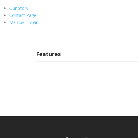
Our Story
Contact Page
Member Login
Features