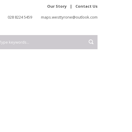
Our Story
|
Contact Us
028 8224 5459
maps.westtyrone@outlook.com