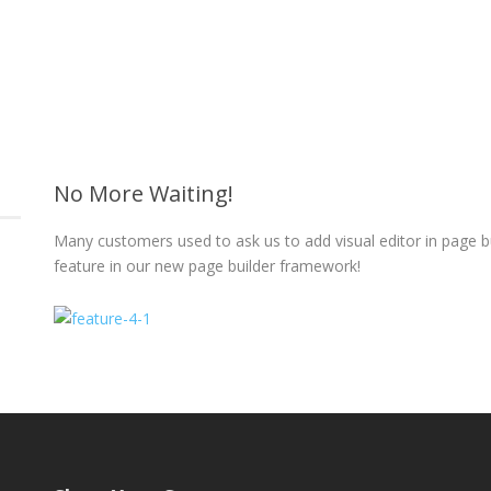
No More Waiting!
Many customers used to ask us to add visual editor in page 
feature in our new page builder framework!