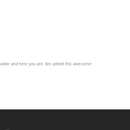
builder and here you are. We added this awesome