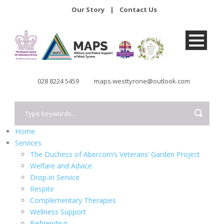
Our Story
|
Contact Us
028 8224 5459
maps.westtyrone@outlook.com
Home
Services
The Duchess of Abercorn’s Veterans’ Garden Project
Welfare and Advice
Drop-in Service
Respite
Complementary Therapies
Wellness Support
Befriending