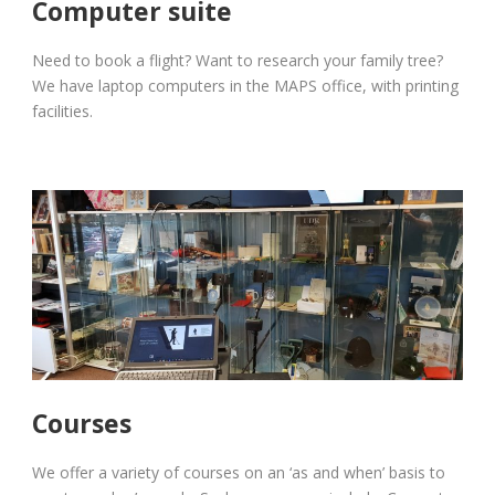
Computer suite
Need to book a flight? Want to research your family tree?
We have laptop computers in the MAPS office, with printing
facilities.
Courses
We offer a variety of courses on an ‘as and when’ basis to