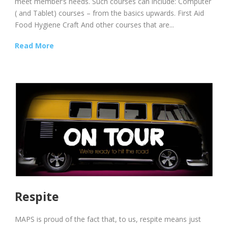
meet member’s needs. Such courses can include: Computer
( and Tablet) courses – from the basics upwards. First Aid
Food Hygiene Craft And other courses that are...
Read More
Respite
MAPS is proud of the fact that, to us, respite means just