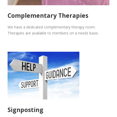
Complementary Therapies
We have a dedicated complementary therapy room.
Therapies are available to members on a needs basis.
Signposting