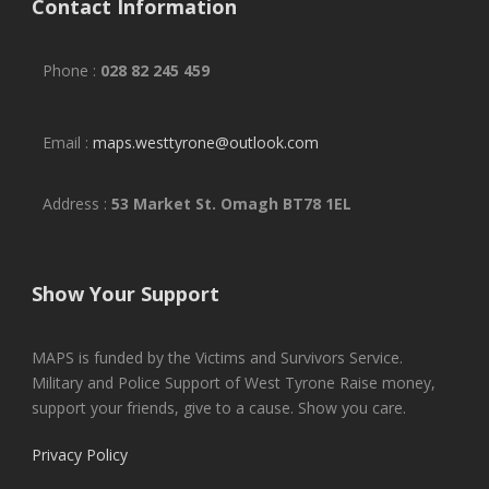
Contact Information
Phone :
028 82 245 459
Email :
maps.westtyrone@outlook.com
Address :
53 Market St. Omagh BT78 1EL
Show Your Support
MAPS is funded by the Victims and Survivors Service.
Military and Police Support of West Tyrone Raise money,
support your friends, give to a cause. Show you care.
Privacy Policy