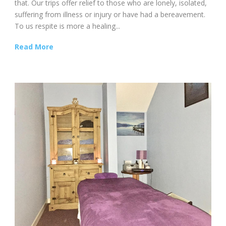
that. Our trips offer relief to those who are lonely, isolated,
suffering from illness or injury or have had a bereavement.
To us respite is more a healing...
Read More