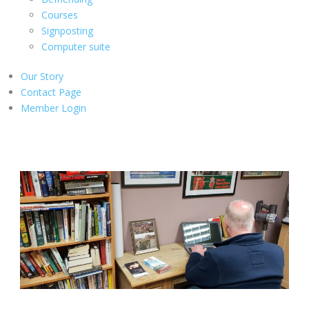
Courses
Signposting
Computer suite
Our Story
Contact Page
Member Login