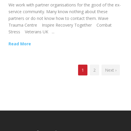
We work with partner organisations for the good of the ex-
service community. Many know nothing about these
partners or do not know how to contact them. Wave
Trauma Centre Inspire Recovery Together Combat
Stress Veterans UK ...
Read More
1
2
Next ›